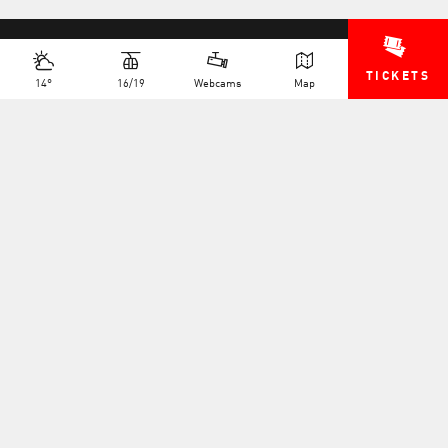
TICKETS
14°
16/19
Webcams
Map
+41 27 775 25 11
INFO@TELEVERBIER.CH
NEWSLETTER
JOB OFFERS
MULTIMEDIA
FAQS
PRESS AREA