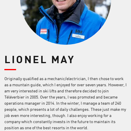
LIONEL MAY
Originally qualified as a mechanic/electrician, I then chose to work
as a mountain guide, which I enjoyed for over seven years. However, I
am very interested in ski lifts and therefore decided to join
Téléverbier in 2005. Over the years, I was promoted and became
operations manager in 2014. In the winter, I manage a team of 240
people, which presents a lot of daily challenges. These just make my
job even more interesting, though. I also enjoy working for a
company which constantly invests in the future to maintain its
position as one of the best resorts in the world.