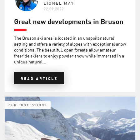
LIONEL MAY
22.09.2022
Great new developments in Bruson
The Bruson ski area is located in an unspoilt natural
setting and offers a variety of slopes with exceptional snow
conditions. The beautiful, open forests allow amateur
freeride skiers to enjoy powder snow while immersed in a
unique natural...
READ ARTICLE
OUR PROFESSIONS