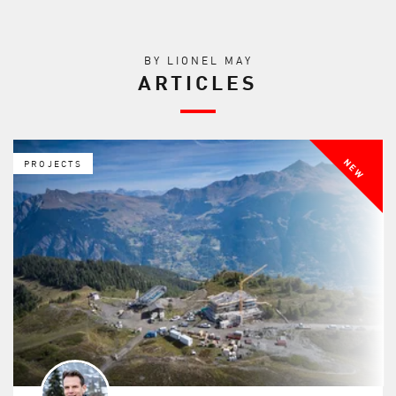
BY LIONEL MAY
ARTICLES
NEW
PROJECTS