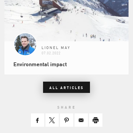
LIONEL MAY
07.02.2022
Environmental impact
ALL ARTICLES
SHARE