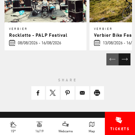
VERBIER
VERBIER
Rocklette - PALP Festival
Verbier Bike Fest
08/08/2026 - 16/08/2026
13/08/2026 - 16/0
SHARE
TICKETS
15°
16/19
Webcams
Map