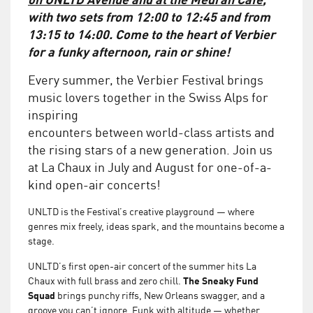
with two sets from 12:00 to 12:45 and from
13:15 to 14:00. Come to the heart of Verbier
for a funky afternoon, rain or shine!
Every summer, the Verbier Festival brings
music lovers together in the Swiss Alps for
inspiring
encounters between world-class artists and
the rising stars of a new generation. Join us
at La Chaux in July and August for one-of-a-
kind open-air concerts!
UNLTD is the Festival’s creative playground — where
genres mix freely, ideas spark, and the mountains become a
stage.
UNLTD’s first open-air concert of the summer hits La
Chaux with full brass and zero chill.
The Sneaky Fund
Squad
brings punchy riffs, New Orleans swagger, and a
groove you can’t ignore. Funk with altitude — whether