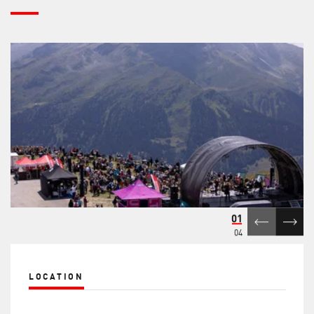
01
04
LOCATION