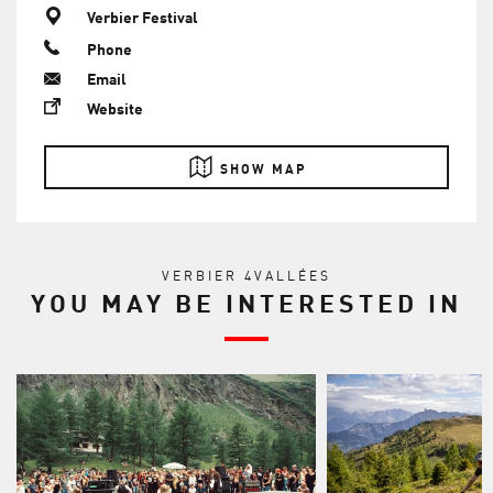
Verbier Festival
Phone
Email
Website
SHOW MAP
VERBIER 4VALLÉES
YOU MAY BE INTERESTED IN