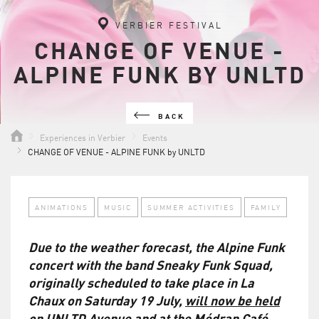
VERBIER FESTIVAL
CHANGE OF VENUE -
ALPINE FUNK BY UNLTD
BACK
Experiences in Verbier
Events
CHANGE OF VENUE - ALPINE FUNK by UNLTD
ANIMATIONS
MUSIC
SUMMER ACTIVITIES
FAMILY
Due to the weather forecast, the Alpine Funk
concert with the band Sneaky Funk Squad,
originally scheduled to take place in La
Chaux on Saturday 19 July,
will now be held
on UNLTD Avenue and at the Médran Café
,