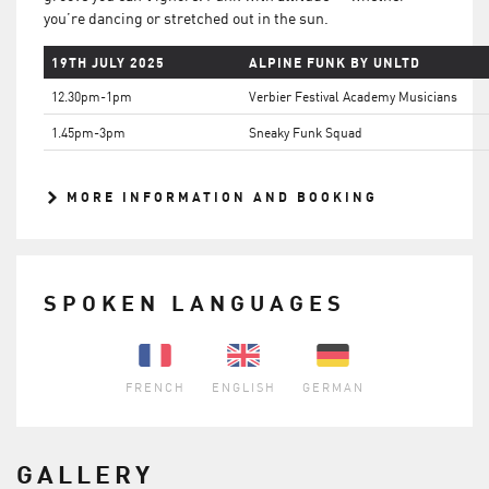
you’re dancing or stretched out in the sun.
19TH JULY 2025
ALPINE FUNK BY UNLTD
12.30pm-1pm
Verbier Festival Academy Musicians
1.45pm-3pm
Sneaky Funk Squad
MORE INFORMATION AND BOOKING
SPOKEN LANGUAGES
FRENCH
ENGLISH
GERMAN
GALLERY