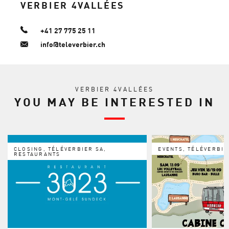
VERBIER 4VALLÉES
+41 27 775 25 11
info@televerbier.ch
VERBIER 4VALLÉES
YOU MAY BE INTERESTED IN
CLOSING, TÉLÉVERBIER SA,
EVENTS, TÉLÉVERBIE
RESTAURANTS