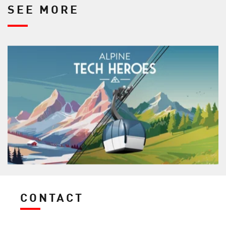
SEE MORE
CONTACT