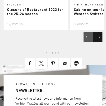
INCIDENT
A BIRTHDAY YEAR
Closure of Restaurant 3023 for
Cabine on tour la
the 25-26 season
Western Switzerl
17/12/2025
08/08/2025
SHARE
ALWAYS IN THE LOOP
NEWSLETTER
Receive the latest news and information from
Verbier 4Vallées all year round with our newsletter!