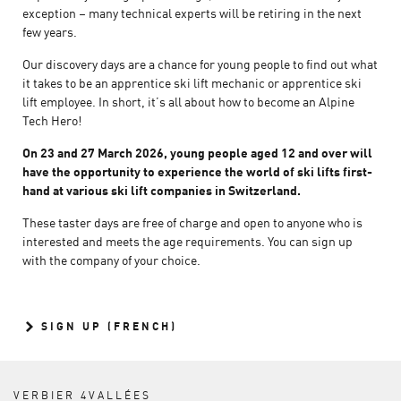
exception – many technical experts will be retiring in the next
few years.
Our discovery days are a chance for young people to find out what
it takes to be an apprentice ski lift mechanic or apprentice ski
lift employee. In short, it’s all about how to become an Alpine
Tech Hero!
On 23 and 27 March 2026, young people aged 12 and over will
have the opportunity to experience the world of ski lifts first-
hand at various ski lift companies in Switzerland.
These taster days are free of charge and open to anyone who is
interested and meets the age requirements. You can sign up
with the company of your choice.
SIGN UP (FRENCH)
VERBIER 4VALLÉES