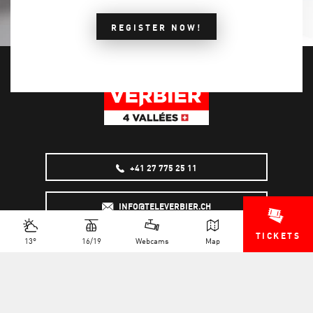
REGISTER NOW!
+41 27 775 25 11
INFO@TELEVERBIER.CH
TICKETS
13°
16/19
Webcams
Map
NEWSLETTER
JOB OFFERS
MULTIMEDIA
FAQS