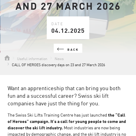
AND 27 MARCH 2026
DATE
04.12.2025
BACK
Useful information
News
CALL OF HEROES discovery days on 23 and 27 March 2026
Want an apprenticeship that can bring you both
fun and a successful career? Swiss ski lift
companies have just the thing for you.
The Swiss Ski Lifts Training Centre has just launched
the “Call
of Heroes” campaign. It’s a call for young people to come and
discover the ski lift industry.
Most industries are now being
impacted by demographic change, and the ski lift industry is no