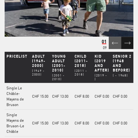
01
09
PRICELIST
ADULT
YOUNG
CHILD
KID
SENIOR 2
(1949-
ADULT
(2011-
(2019
(1948
2000)
(2001-
2018)
AND
AND
2010)
AFTER)
BEFORE)
(1949 -
(2011 -
2000)
2018)
(2001 -
(2019 -
( - 1948)
2010)
)
Single Le
Châble-
CHF 15.00
CHF 13.00
CHF 8.00
CHF 0.00
CHF 0.00
Mayens de
Bruson
Single
Mayens de
CHF 15.00
CHF 13.00
CHF 8.00
CHF 0.00
CHF 0.00
Bruson-Le
Châble