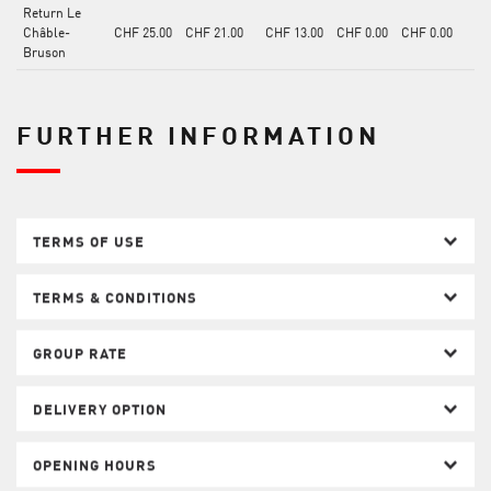
Return Le
Châble-
CHF 25.00
CHF 21.00
CHF 13.00
CHF 0.00
CHF 0.00
Bruson
FURTHER INFORMATION
TERMS OF USE
TERMS & CONDITIONS
GROUP RATE
DELIVERY OPTION
OPENING HOURS