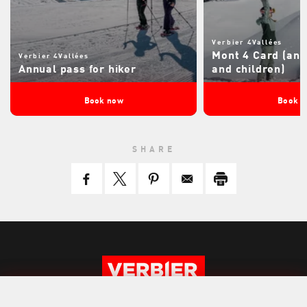
Verbier 4Vallées
Mont 4 Card (ann
Verbier 4Vallées
Annual pass for hiker
and children)
Book now
Book 
SHARE
BOOK NOW
BOOK NOW