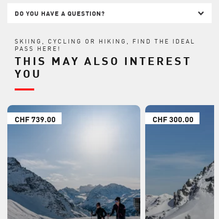
DO YOU HAVE A QUESTION?
SKIING, CYCLING OR HIKING, FIND THE IDEAL
PASS HERE!
THIS MAY ALSO INTEREST
YOU
CHF 739.00
CHF 300.00