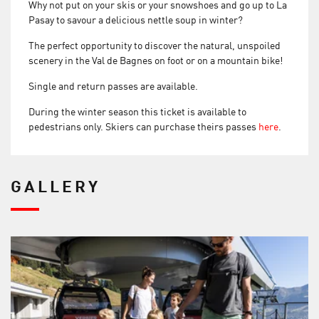
Why not put on your skis or your snowshoes and go up to La
Pasay to savour a delicious nettle soup in winter?
The perfect opportunity to discover the natural, unspoiled
scenery in the Val de Bagnes on foot or on a mountain bike!
Single and return passes are available.
During the winter season this ticket is available to
pedestrians only. Skiers can purchase theirs passes
here
.
GALLERY