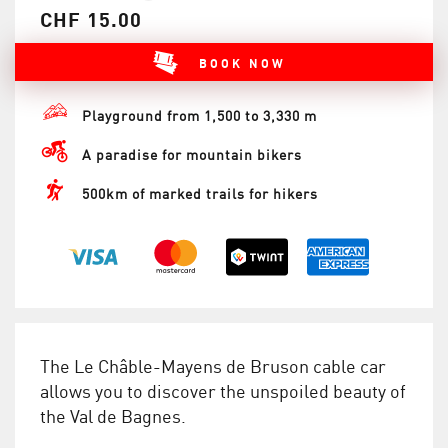
CHF 15.00
BOOK NOW
Playground from 1,500 to 3,330 m
A paradise for mountain bikers
500km of marked trails for hikers
The Le Châble-Mayens de Bruson cable car
allows you to discover the unspoiled beauty of
the Val de Bagnes.