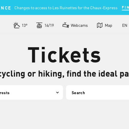
ANCE
Changes to access to Les Ruinettes for the Chaux-Express
FI
13°
16/19
Webcams
Map
EN
Tickets
cycling or hiking, find the ideal p
Search
rests