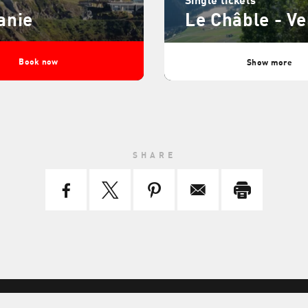
anie
Le Châble - Ve
Book now
Show more
SHARE