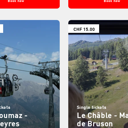
Book now
Book now
CHF 15.00
ckets
Single tickets
zoumaz -
Le Châble - M
leyres
de Bruson