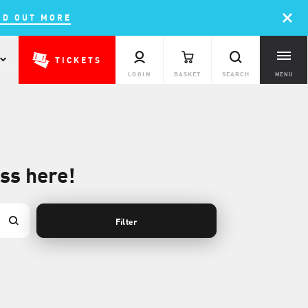
ND OUT MORE
TICKETS
LOGIN
BASKET
SEARCH
MENU
ass here!
Filter