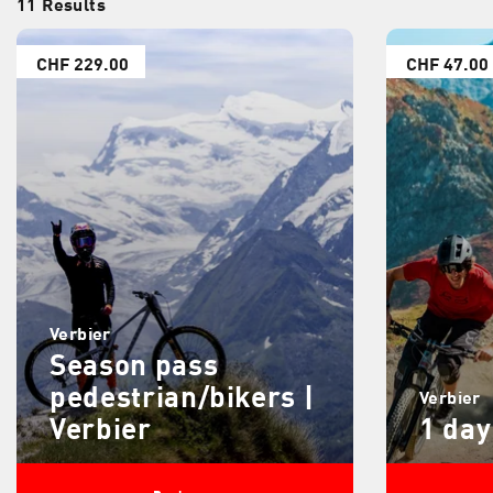
11 Results
CHF 229.00
CHF 47.00
Verbier
Season pass
pedestrian/bikers |
Verbier
Verbier
1 day