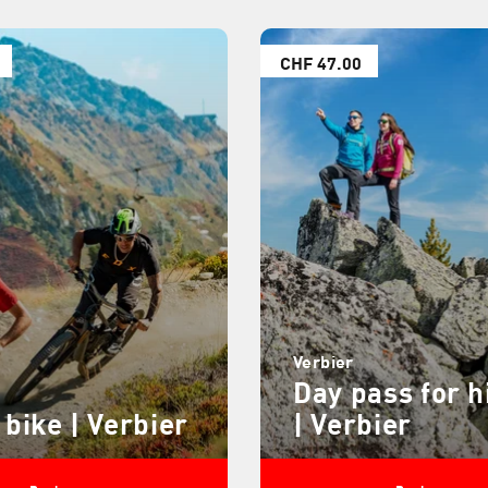
CHF 47.00
Verbier
Day pass for h
 bike | Verbier
| Verbier