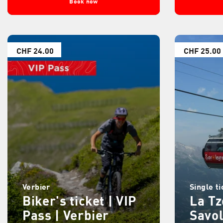
Book now
CHF 24.00
CHF 25.00
Verbier
Single ti
Biker's ticket | VIP
La T
Pass | Verbier
Savo