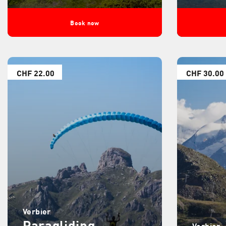
Book now
CHF 22.00
CHF 30.00
Verbier
Paragliding
Verbier