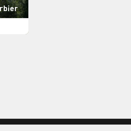
rbier