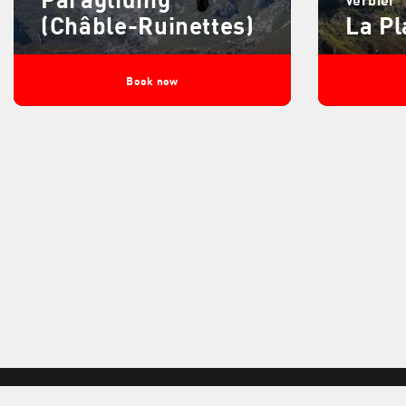
(Châble-Ruinettes)
La Pl
Book now