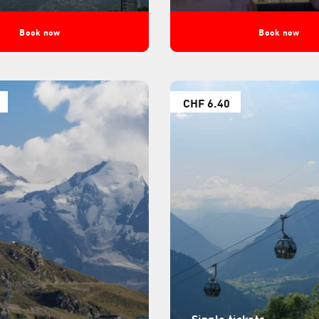
Book now
Book now
CHF 6.40
Single tickets