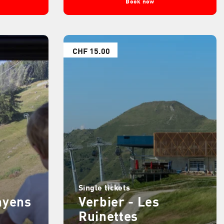
Book now
CHF 15.00
Single tickets
ayens
Verbier - Les
Ruinettes