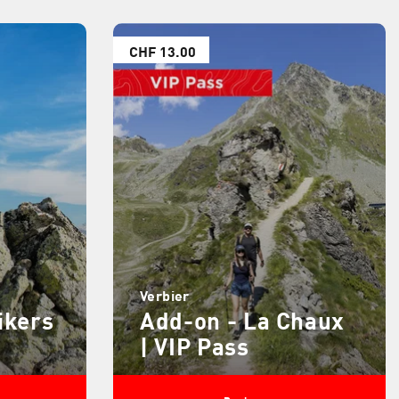
CHF 13.00
Verbier
ikers
Add-on - La Chaux
| VIP Pass