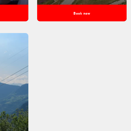
Book now